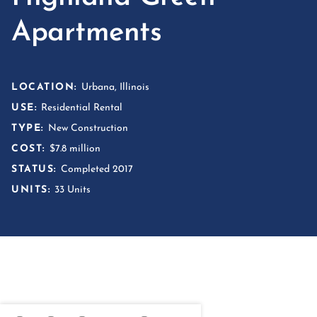
Apartments
LOCATION:
Urbana, Illinois
USE:
Residential Rental
TYPE:
New Construction
COST:
$7.8 million
STATUS:
Completed 2017
UNITS:
33 Units