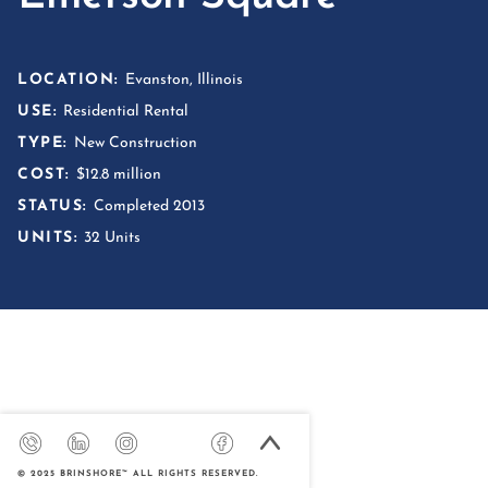
LOCATION:
Evanston, Illinois
USE:
Residential Rental
TYPE:
New Construction
COST:
$12.8 million
STATUS:
Completed 2013
UNITS:
32 Units
© 2025 BRINSHORE™ ALL RIGHTS RESERVED.