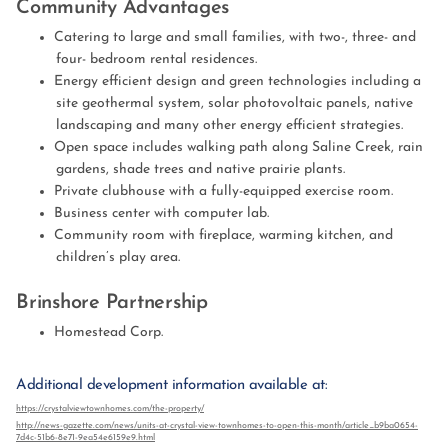
Community Advantages
Catering to large and small families, with two-, three- and
four- bedroom rental residences.
Energy efficient design and green technologies including a
site geothermal system, solar photovoltaic panels, native
landscaping and many other energy efficient strategies.
Open space includes walking path along Saline Creek, rain
gardens, shade trees and native prairie plants.
Private clubhouse with a fully-equipped exercise room.
Business center with computer lab.
Community room with fireplace, warming kitchen, and
children’s play area.
Brinshore Partnership
Homestead Corp.
Additional development information available at:
https://crystalviewtownhomes.com/the-property/
http://news-gazette.com/news/units-at-crystal-view-townhomes-to-open-this-month/article_b9ba0654-
7d4c-51b6-8e71-9ea54e6159e9.html