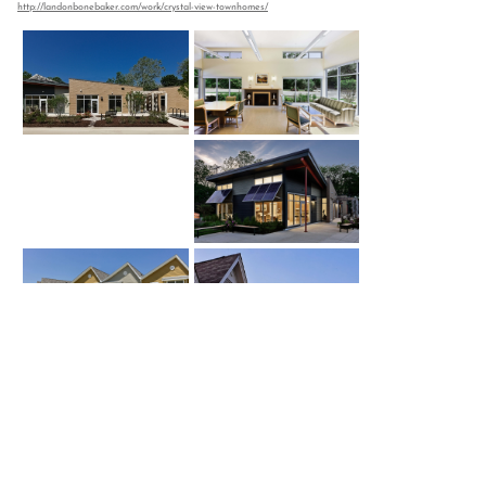
http://landonbonebaker.com/work/crystal-view-townhomes/