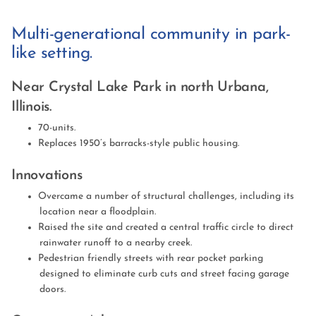
Multi-generational community in park-
like setting.
Near Crystal Lake Park in north Urbana,
Illinois.
70-units.
Replaces 1950’s barracks-style public housing.
Innovations
Overcame a number of structural challenges, including its
location near a floodplain.
Raised the site and created a central traffic circle to direct
rainwater runoff to a nearby creek.
Pedestrian friendly streets with rear pocket parking
designed to eliminate curb cuts and street facing garage
doors.