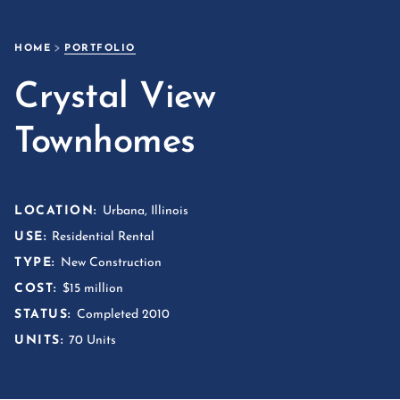
HOME
PORTFOLIO
Crystal View
Townhomes
LOCATION:
Urbana, Illinois
USE:
Residential Rental
TYPE:
New Construction
COST:
$15 million
STATUS:
Completed 2010
UNITS:
70 Units