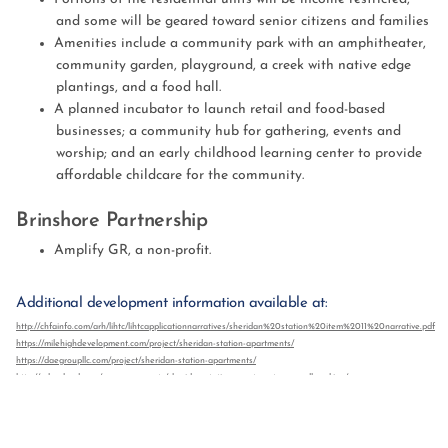
and some will be geared toward senior citizens and families
Amenities include a community park with an amphitheater,
community garden, playground, a creek with native edge
plantings, and a food hall.
A planned incubator to launch retail and food-based
businesses; a community hub for gathering, events and
worship; and an early childhood learning center to provide
affordable childcare for the community.
Brinshore Partnership
Amplify GR, a non-profit.
Additional development information available at:
http://chfainfo.com/arh/lihtc/lihtcapplicationnarratives/sheridan%20station%20item%2011%20narrative.pdf
https://milehighdevelopment.com/project/sheridan-station-apartments/
https://daegroupllc.com/project/sheridan-station-apartments/
http://urbanlandc.org/announcements/sheridan-station-apartments-groundbreaking/