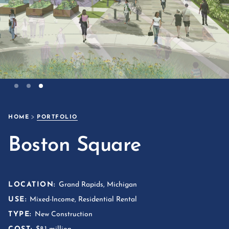
Slide 3 of 3.
HOME
PORTFOLIO
Boston Square
LOCATION:
Grand Rapids, Michigan
USE:
Mixed-Income, Residential Rental
TYPE:
New Construction