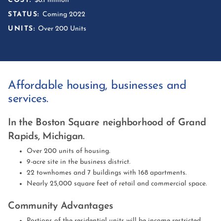
COST:
$8.1 million
STATUS:
Coming 2022
UNITS:
Over 200 Units
Affordable housing, businesses and
services.
In the Boston Square neighborhood of Grand
Rapids, Michigan.
Over 200 units of housing.
9-acre site in the business district.
22 townhomes and 7 buildings with 168 apartments.
Nearly 25,000 square feet of retail and commercial space.
Community Advantages
Portions of the residential units will be income restricted,