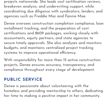
projects nationwide. She leads cost certification reviews,
breakeven analysis, and underwriting support, while
coordinating due diligence with syndicators, lenders, and
agencies such as Freddie Mac and Fannie Mae.
Denee oversees construction completion compliance, loan
installment tracking, and the preparation of cost
certifications and 8609 packages, working closely with
accountants, equity partners, and state agencies to
secure timely approvals. She also analyzes and monitors
budgets, and maintains centralized project tracking
systems to improve operational efficiency.
With responsibility for more than 15 active construction
projects, Denee ensures accuracy, transparency, and
compliance throughout every stage of development.
PUBLIC SERVICE
Denee is passionate about volunteering with the
homeless and providing mentorship to others, dedicating
her time to making a positive impact in her community.
EDUCATION