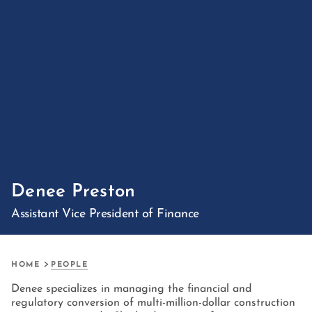
Denee Preston
Assistant Vice President of Finance
HOME
PEOPLE
Denee specializes in managing the financial and
regulatory conversion of multi-million-dollar construction