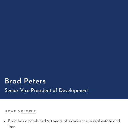
Brad Peters
Senior Vice President of Development
HOME
PEOPLE
Brad has a combined 20 years of experience in real estate and
law.