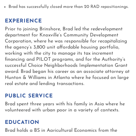
Brad has successfully closed more than 20 RAD repositionings.
EXPERIENCE
Prior to joining Brinshore, Brad led the redevelopment
department for Knoxville’s Community Development
Corporation, where he was responsible for recapitalizing
the agency’s 3,800 unit affordable housing portfolio,
working with the city to manage its tax increment
financing and PILOT programs, and for the Authority’s
successful Choice Neighborhoods Implementation Grant
award. Brad began his career as an associate attorney at
Hunton & Williams in Atlanta where he focused on large
real estate and lending transactions.
PUBLIC SERVICE
Brad spent three years with his family in Asia where he
volunteered with urban poor in a variety of contexts.
EDUCATION
Brad holds a BS in Agricultural Economics from the