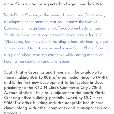
more. Construction is expected to begin in early 2024.
“South Platte Crossing is the newest Urban Land Conservancy
development collaboration that can improve the lives of
Coloradans through long-term affordable real estate,” said
Sarah Harman, senior vice president of real estate for ULC.
“ULC recognizes the value in locating affordable housing close
to services and transit, and so we believe South Platte Crossing
is a place where residents can thrive while saving money on
housing, transportation and other needs.”
South Platte Crossing apartments will be available to
those making 30% to 80% of area median income (AMI),
and is the first new development to be located in close
proximity to the RTD N Line’s Commerce City / 72nd
Avenue Station. The site is adjacent to the South Platte
Crossing office building, partially owned by ULC since
2018. The office building includes nonprofit health care
clinics, along with other nonprofits and municipal service
providers.