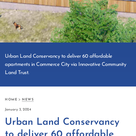
Urban Land Conservancy to deliver 60 affordable
apartments in Commerce City via Innovative Community
Land Trust.
HOME
NEWS
January 3, 2024
Urban Land Conservancy
to deliver 60 affordable