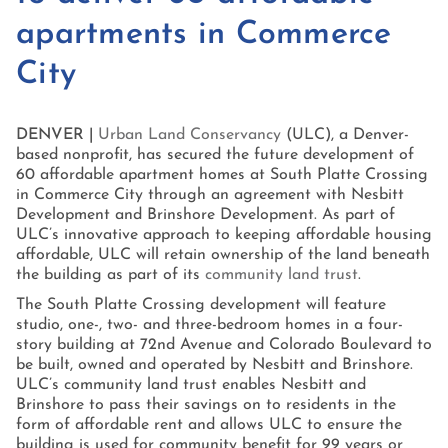
apartments in Commerce
City
DENVER |
Urban Land Conservancy
(ULC), a Denver-
based nonprofit, has secured the future development of
60 affordable apartment homes at South Platte Crossing
in Commerce City through an agreement with Nesbitt
Development and Brinshore Development. As part of
ULC’s innovative approach to keeping affordable housing
affordable, ULC will retain ownership of the land beneath
the building as part of its
community land trust
.
The South Platte Crossing development will feature
studio, one-, two- and three-bedroom homes in a four-
story building at 72nd Avenue and Colorado Boulevard to
be built, owned and operated by Nesbitt and Brinshore.
ULC’s community land trust enables Nesbitt and
Brinshore to pass their savings on to residents in the
form of affordable rent and allows ULC to ensure the
building is used for community benefit for 99 years or